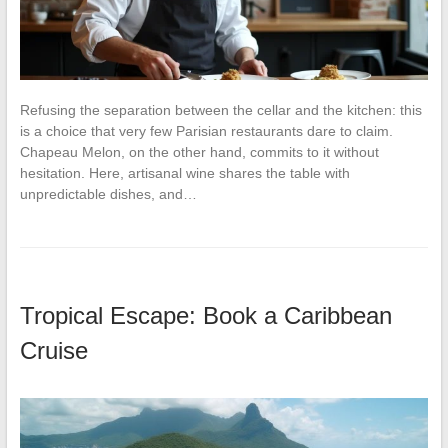
Refusing the separation between the cellar and the kitchen: this
is a choice that very few Parisian restaurants dare to claim.
Chapeau Melon, on the other hand, commits to it without
hesitation. Here, artisanal wine shares the table with
unpredictable dishes, and…
Tropical Escape: Book a Caribbean
Cruise