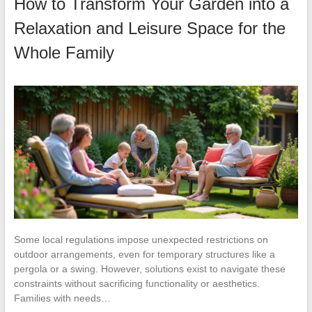
How to Transform Your Garden into a
Relaxation and Leisure Space for the
Whole Family
Some local regulations impose unexpected restrictions on
outdoor arrangements, even for temporary structures like a
pergola or a swing. However, solutions exist to navigate these
constraints without sacrificing functionality or aesthetics.
Families with needs…