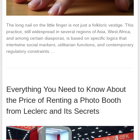
The long nail on the little finger is not just a folkloric vestige. This
practice, still widespread in several regions of Asia, West Africa,
and among certain diasporas, is based on specific logics that
intertwine social markers, utilitarian functions, and contemporary
regulatory constraints.…
Everything You Need to Know About
the Price of Renting a Photo Booth
from Leclerc and Its Secrets