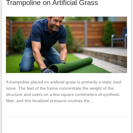
Trampoline on Artificial Grass
A trampoline placed on artificial grass is primarily a static load
issue. The feet of the frame concentrate the weight of the
structure and users on a few square centimeters of synthetic
fiber, and this localized pressure crushes the…