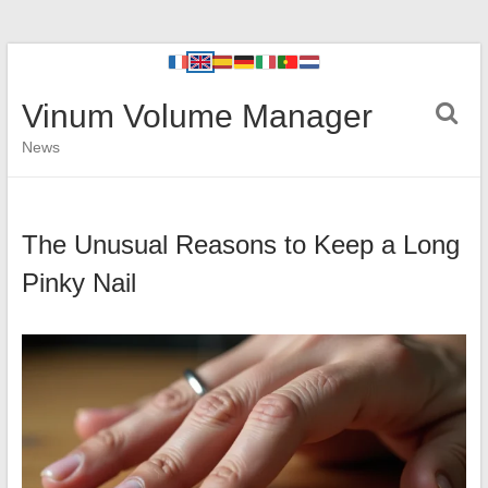
Vinum Volume Manager
News
The Unusual Reasons to Keep a Long
Pinky Nail