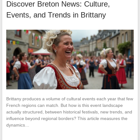
Discover Breton News: Culture,
Events, and Trends in Brittany
Brittany produces a volume of cultural events each year that few
French regions can match. But how is this event landscape
actually structured, between historical festivals, new trends, and
influence beyond regional borders? This article measures the
dynamics…