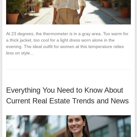
At 23 degrees, the thermometer is in a gray area. Too warm for
a thick jacket, too cool for a light dress worn alone in the
evening. The ideal outfit for women at this temperature relies
less on style…
Everything You Need to Know About
Current Real Estate Trends and News