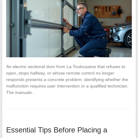
An electric sectional door from La Toulousaine that refuses to
open, stops halfway, or whose remote control no longer
responds presents a concrete problem: identifying whether the
malfunction requires user intervention or a qualified technician.
The manuals…
Essential Tips Before Placing a