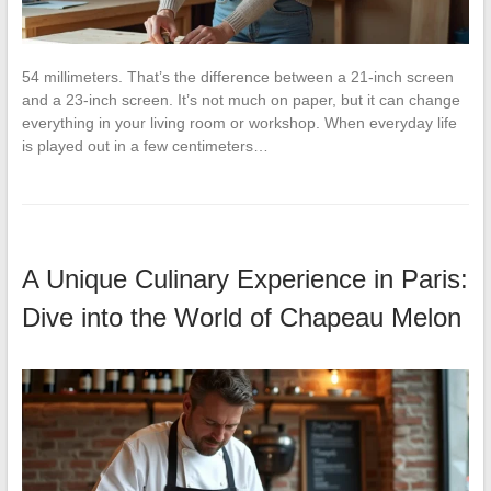
54 millimeters. That’s the difference between a 21-inch screen
and a 23-inch screen. It’s not much on paper, but it can change
everything in your living room or workshop. When everyday life
is played out in a few centimeters…
A Unique Culinary Experience in Paris:
Dive into the World of Chapeau Melon