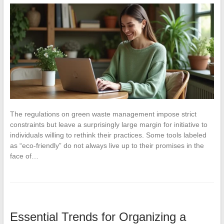
The regulations on green waste management impose strict
constraints but leave a surprisingly large margin for initiative to
individuals willing to rethink their practices. Some tools labeled
as “eco-friendly” do not always live up to their promises in the
face of…
Essential Trends for Organizing a