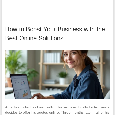
How to Boost Your Business with the
Best Online Solutions
An artisan who has been selling his services locally for ten years
decides to offer his quotes online. Three months later, half of his