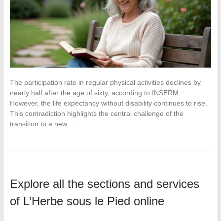
The participation rate in regular physical activities declines by
nearly half after the age of sixty, according to INSERM.
However, the life expectancy without disability continues to rise.
This contradiction highlights the central challenge of the
transition to a new…
Explore all the sections and services
of L’Herbe sous le Pied online