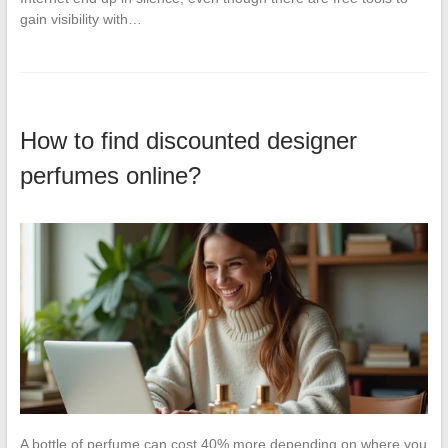
gain visibility with…
How to find discounted designer
perfumes online?
A bottle of perfume can cost 40% more depending on where you