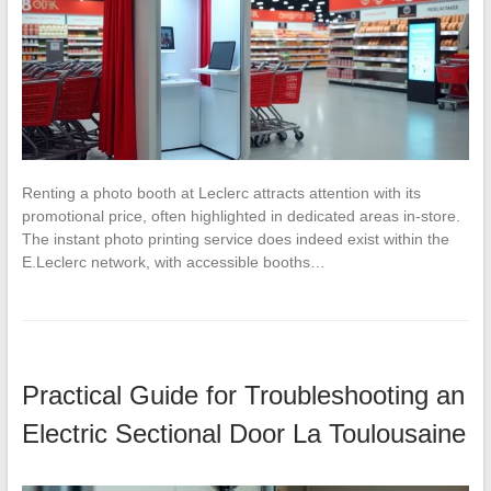
Renting a photo booth at Leclerc attracts attention with its
promotional price, often highlighted in dedicated areas in-store.
The instant photo printing service does indeed exist within the
E.Leclerc network, with accessible booths…
Practical Guide for Troubleshooting an
Electric Sectional Door La Toulousaine