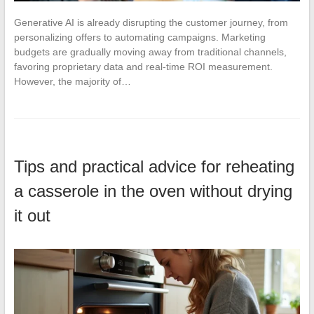
Generative AI is already disrupting the customer journey, from
personalizing offers to automating campaigns. Marketing
budgets are gradually moving away from traditional channels,
favoring proprietary data and real-time ROI measurement.
However, the majority of…
Tips and practical advice for reheating
a casserole in the oven without drying
it out