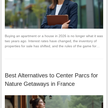
Buying an apartment or a house in 2026 is no longer what it was
two years ago. Interest rates have changed, the inventory of
properties for sale has shifted, and the rules of the game for…
Best Alternatives to Center Parcs for
Nature Getaways in France