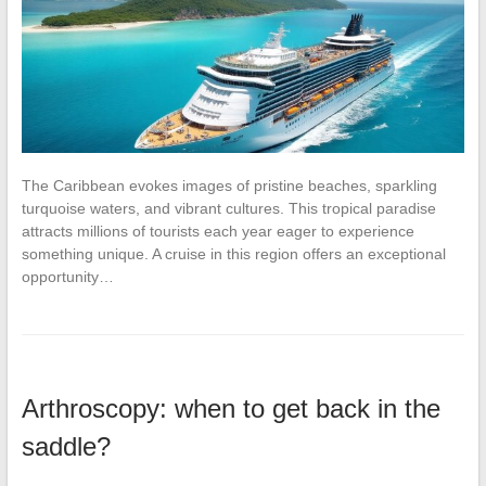
The Caribbean evokes images of pristine beaches, sparkling
turquoise waters, and vibrant cultures. This tropical paradise
attracts millions of tourists each year eager to experience
something unique. A cruise in this region offers an exceptional
opportunity…
Arthroscopy: when to get back in the
saddle?