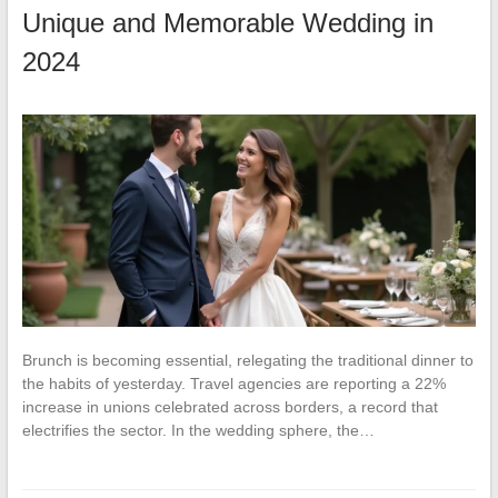
Unique and Memorable Wedding in
2024
Brunch is becoming essential, relegating the traditional dinner to
the habits of yesterday. Travel agencies are reporting a 22%
increase in unions celebrated across borders, a record that
electrifies the sector. In the wedding sphere, the…