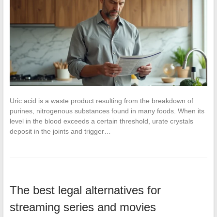
Uric acid is a waste product resulting from the breakdown of
purines, nitrogenous substances found in many foods. When its
level in the blood exceeds a certain threshold, urate crystals
deposit in the joints and trigger…
The best legal alternatives for
streaming series and movies