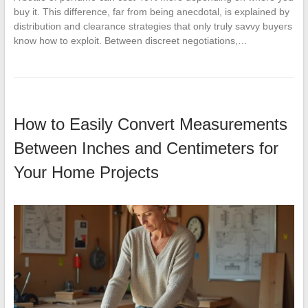
buy it. This difference, far from being anecdotal, is explained by
distribution and clearance strategies that only truly savvy buyers
know how to exploit. Between discreet negotiations,…
How to Easily Convert Measurements
Between Inches and Centimeters for
Your Home Projects