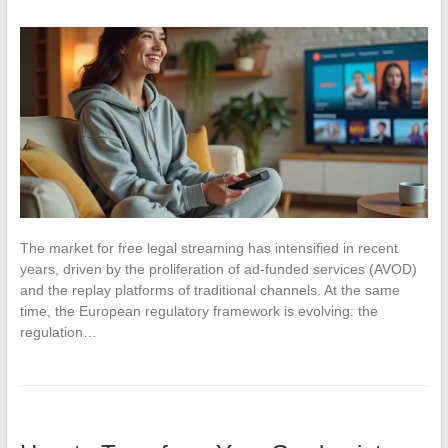
The market for free legal streaming has intensified in recent
years, driven by the proliferation of ad-funded services (AVOD)
and the replay platforms of traditional channels. At the same
time, the European regulatory framework is evolving: the
regulation…