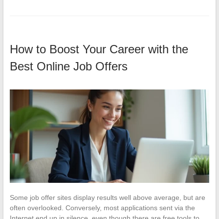
How to Boost Your Career with the
Best Online Job Offers
Some job offer sites display results well above average, but are
often overlooked. Conversely, most applications sent via the
Internet end up in silence, even though there are free tools to