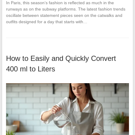
In Paris, this season’s fashion is reflected as much in the
runways as on the subway platforms. The latest fashion trends
oscillate between statement pieces seen on the catwalks and
outfits designed for a day that starts with…
How to Easily and Quickly Convert
400 ml to Liters