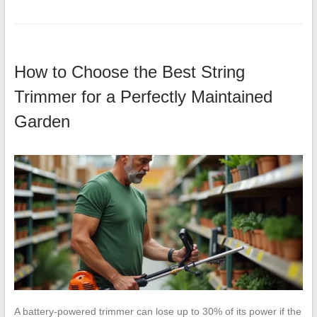
How to Choose the Best String
Trimmer for a Perfectly Maintained
Garden
A battery-powered trimmer can lose up to 30% of its power if the