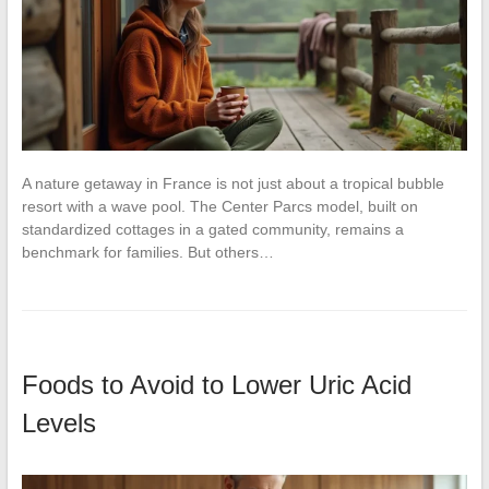
A nature getaway in France is not just about a tropical bubble
resort with a wave pool. The Center Parcs model, built on
standardized cottages in a gated community, remains a
benchmark for families. But others…
Foods to Avoid to Lower Uric Acid
Levels