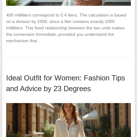
400 milliliters correspond to 0.4 liters. The calculation is based
on a division by 1000, since a liter contains exactly 1000
milliliters. This fixed relationship between the two units makes
the conversion immediate, provided you understand the
mechanism that…
Ideal Outfit for Women: Fashion Tips
and Advice by 23 Degrees