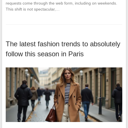
requests come through the web form, including on weekends.
This shift is not spectacular,…
The latest fashion trends to absolutely
follow this season in Paris