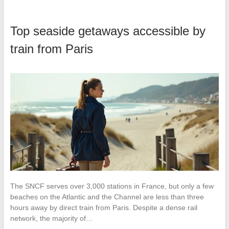
Top seaside getaways accessible by
train from Paris
The SNCF serves over 3,000 stations in France, but only a few
beaches on the Atlantic and the Channel are less than three
hours away by direct train from Paris. Despite a dense rail
network, the majority of…