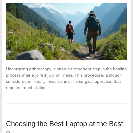
Undergoing arthroscopy is often an important step in the healing
process after a joint injury or illness. This procedure, although
considered minimally invasive, is still a surgical operation that
requires rehabilitation…
Choosing the Best Laptop at the Best