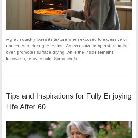
A gratin quickly loses its texture when exposed to excessive or
uneven heat during reheating. An excessive temperature in the
oven promotes surface drying, while the inside remains
lukewarm, or even cold. Some chefs…
Tips and Inspirations for Fully Enjoying
Life After 60