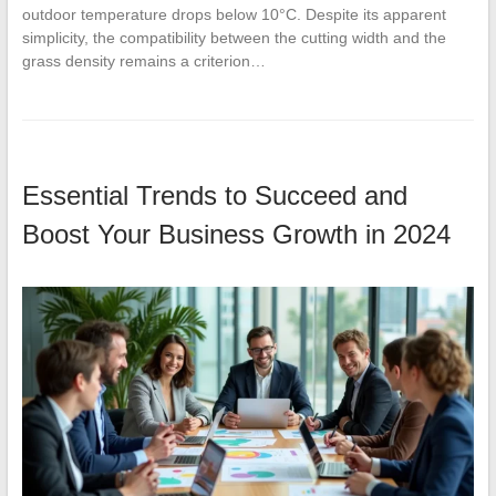
outdoor temperature drops below 10°C. Despite its apparent
simplicity, the compatibility between the cutting width and the
grass density remains a criterion…
Essential Trends to Succeed and
Boost Your Business Growth in 2024