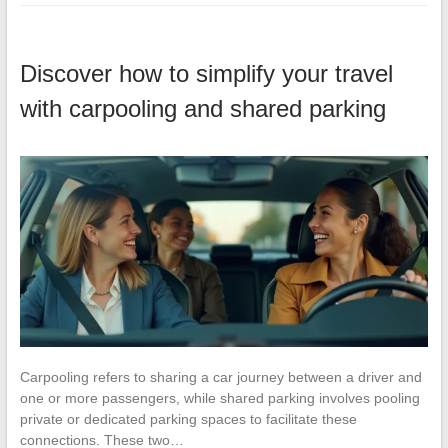
Discover how to simplify your travel
with carpooling and shared parking
Carpooling refers to sharing a car journey between a driver and
one or more passengers, while shared parking involves pooling
private or dedicated parking spaces to facilitate these
connections. These two…