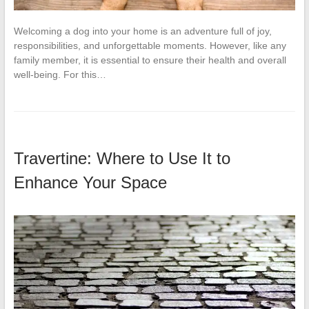
Welcoming a dog into your home is an adventure full of joy,
responsibilities, and unforgettable moments. However, like any
family member, it is essential to ensure their health and overall
well-being. For this…
Travertine: Where to Use It to
Enhance Your Space