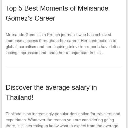
Top 5 Best Moments of Melisande
Gomez’s Career
Melisande Gomez is a French journalist who has achieved
immense success throughout her career. Her contributions to
global journalism and her inspiring television reports have left a
lasting impression and made her a major star. In this…
Discover the average salary in
Thailand!
Thailand is an increasingly popular destination for travelers and
expatriates. Whatever the reason you are considering going
there, it is interesting to know what to expect from the average