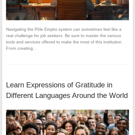
Navigating the Pôle Emploi system can sometimes feel like a
real challenge for job seekers. Be sure to master the various
tools and services offered to make the most of this institution.
From creating…
Learn Expressions of Gratitude in
Different Languages Around the World