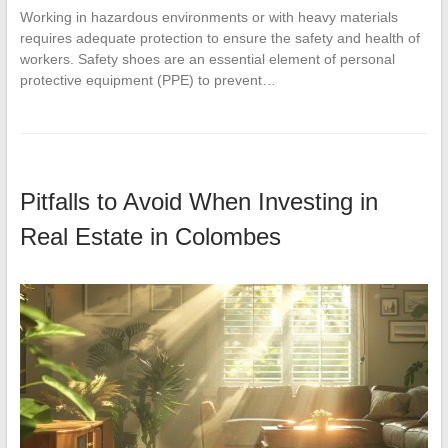
Working in hazardous environments or with heavy materials
requires adequate protection to ensure the safety and health of
workers. Safety shoes are an essential element of personal
protective equipment (PPE) to prevent…
Pitfalls to Avoid When Investing in
Real Estate in Colombes