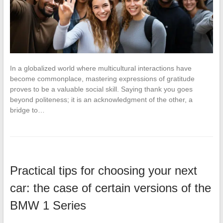
In a globalized world where multicultural interactions have
become commonplace, mastering expressions of gratitude
proves to be a valuable social skill. Saying thank you goes
beyond politeness; it is an acknowledgment of the other, a
bridge to…
Practical tips for choosing your next
car: the case of certain versions of the
BMW 1 Series