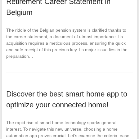
Retirement Career Statement in
Belgium
The riddle of the Belgian pension system is clarified thanks to
the career statement, a document of utmost importance. Its
acquisition requires a meticulous process, ensuring the quick
and safe receipt of this precious key. Its major issue lies in the
preparation…
Discover the best smart home app to
optimize your connected home!
The rapid rise of smart home technology sparks general
interest. To navigate this new universe, choosing a home
automation app proves crucial. Let’s examine the criteria: ease