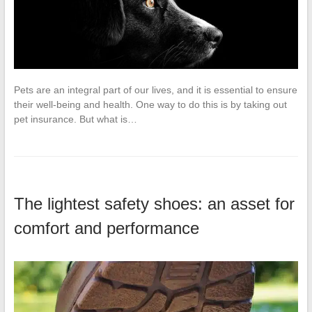
Pets are an integral part of our lives, and it is essential to ensure
their well-being and health. One way to do this is by taking out
pet insurance. But what is…
The lightest safety shoes: an asset for
comfort and performance