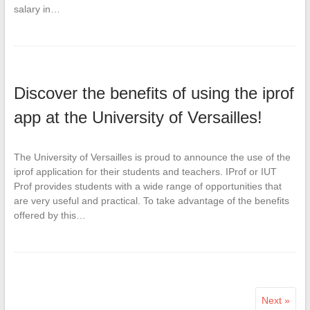
salary in…
Discover the benefits of using the iprof
app at the University of Versailles!
The University of Versailles is proud to announce the use of the
iprof application for their students and teachers. IProf or IUT
Prof provides students with a wide range of opportunities that
are very useful and practical. To take advantage of the benefits
offered by this…
Next »