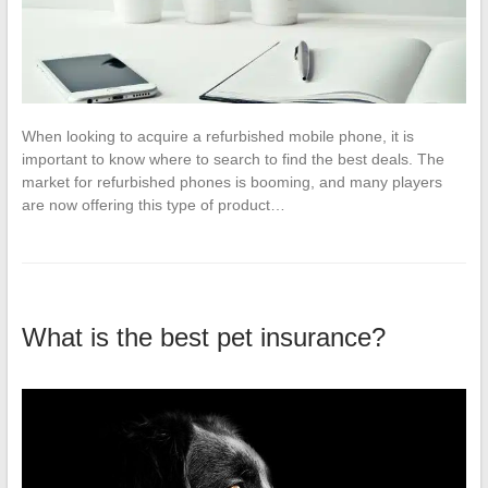
When looking to acquire a refurbished mobile phone, it is
important to know where to search to find the best deals. The
market for refurbished phones is booming, and many players
are now offering this type of product…
What is the best pet insurance?