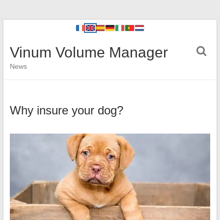
Vinum Volume Manager
News
Why insure your dog?