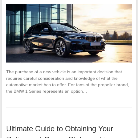
The purchase of a new vehicle is an important decision that
requires careful consideration and knowledge of what the
automotive market has to offer. For fans of the propeller brand,
the BMW 1 Series represents an option…
Ultimate Guide to Obtaining Your