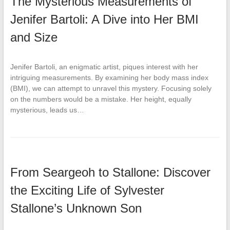
The Mysterious Measurements of
Jenifer Bartoli: A Dive into Her BMI
and Size
Jenifer Bartoli, an enigmatic artist, piques interest with her
intriguing measurements. By examining her body mass index
(BMI), we can attempt to unravel this mystery. Focusing solely
on the numbers would be a mistake. Her height, equally
mysterious, leads us…
From Seargeoh to Stallone: Discover
the Exciting Life of Sylvester
Stallone’s Unknown Son