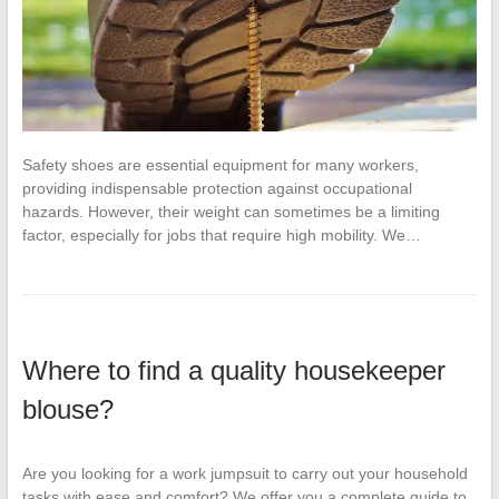
Safety shoes are essential equipment for many workers,
providing indispensable protection against occupational
hazards. However, their weight can sometimes be a limiting
factor, especially for jobs that require high mobility. We…
Where to find a quality housekeeper
blouse?
Are you looking for a work jumpsuit to carry out your household
tasks with ease and comfort? We offer you a complete guide to