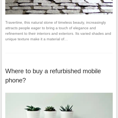
Travertine, this natural stone of timeless beauty, increasingly
attracts people eager to bring a touch of elegance and
refinement to their interiors and exteriors. Its varied shades and
unique texture make it a material of…
Where to buy a refurbished mobile
phone?