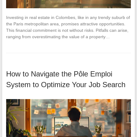
Investing in real estate in Colombes, like in any trendy suburb of
the Paris metropolitan area, promises attractive opportunities.
This financial commitment is not without risks. Pitfalls can arise,
ranging from overestimating the value of a property…
How to Navigate the Pôle Emploi
System to Optimize Your Job Search