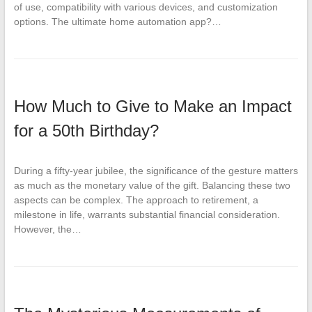
of use, compatibility with various devices, and customization
options. The ultimate home automation app?…
How Much to Give to Make an Impact
for a 50th Birthday?
During a fifty-year jubilee, the significance of the gesture matters
as much as the monetary value of the gift. Balancing these two
aspects can be complex. The approach to retirement, a
milestone in life, warrants substantial financial consideration.
However, the…