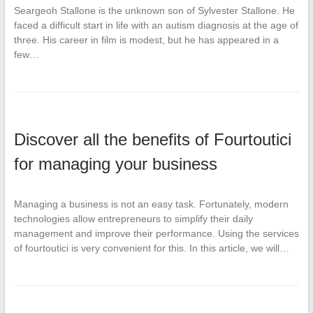
Seargeoh Stallone is the unknown son of Sylvester Stallone. He
faced a difficult start in life with an autism diagnosis at the age of
three. His career in film is modest, but he has appeared in a
few…
Discover all the benefits of Fourtoutici
for managing your business
Managing a business is not an easy task. Fortunately, modern
technologies allow entrepreneurs to simplify their daily
management and improve their performance. Using the services
of fourtoutici is very convenient for this. In this article, we will…