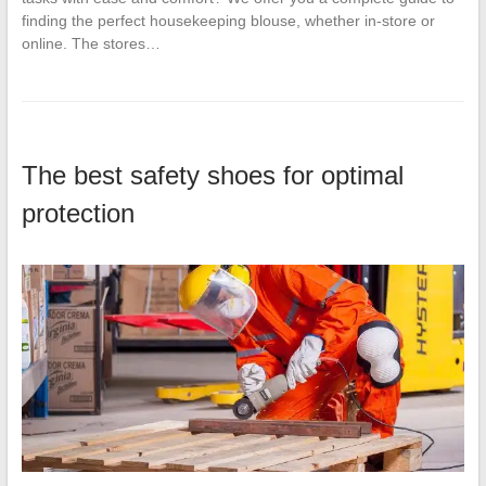
finding the perfect housekeeping blouse, whether in-store or
online. The stores…
The best safety shoes for optimal
protection