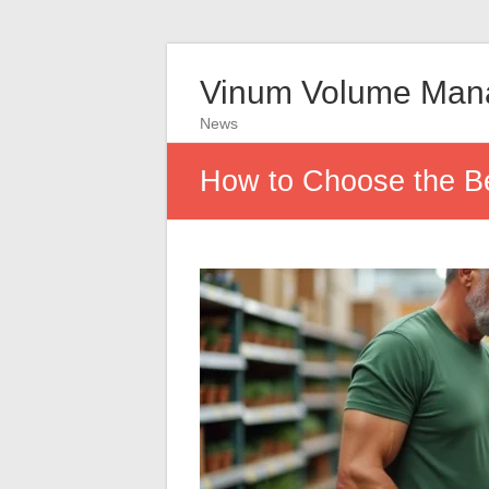
Vinum Volume Man
News
How to Choose the Be