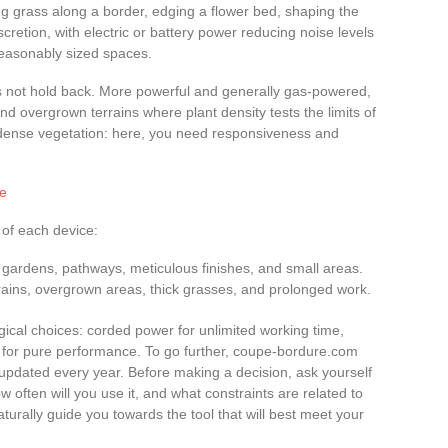
ming grass along a border, edging a flower bed, shaping the
cretion, with electric or battery power reducing noise levels
reasonably sized spaces.
 not hold back. More powerful and generally gas-powered,
, and overgrown terrains where plant density tests the limits of
 dense vegetation: here, you need responsiveness and
se
 of each device:
d gardens, pathways, meticulous finishes, and small areas.
rrains, overgrown areas, thick grasses, and prolonged work.
gical choices: corded power for unlimited working time,
ne for pure performance. To go further, coupe-bordure.com
updated every year. Before making a decision, ask yourself
w often will you use it, and what constraints are related to
aturally guide you towards the tool that will best meet your