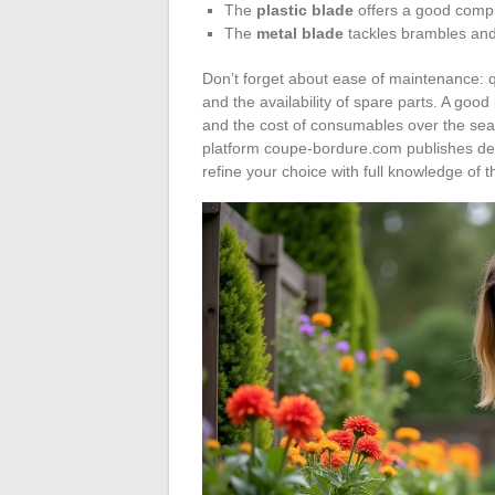
The
plastic blade
offers a good compr
The
metal blade
tackles brambles and t
Don’t forget about ease of maintenance: q
and the availability of spare parts. A good
and the cost of consumables over the sea
platform coupe-bordure.com publishes det
refine your choice with full knowledge of t