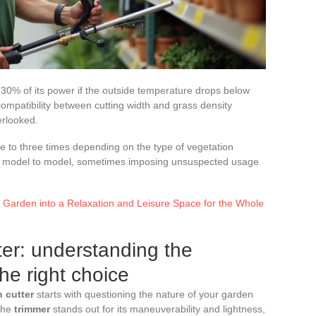
30% of its power if the outside temperature drops below
 compatibility between cutting width and grass density
erlooked.
ne to three times depending on the type of vegetation
om model to model, sometimes imposing unsuspected usage
 Garden into a Relaxation and Leisure Space for the Whole
ter: understanding the
he right choice
 cutter
starts with questioning the nature of your garden
 The
trimmer
stands out for its maneuverability and lightness,