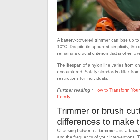
A battery-powered trimmer can lose up to 
10°C. Despite its apparent simplicity, the
remains a crucial criterion that is often ov
The lifespan of a nylon line varies from o
encountered. Safety standards differ fr
restrictions for individuals.
Further reading :
How to Transform Your
Family
Trimmer or brush cut
differences to make t
Choosing between a
trimmer
and a
brush
and the frequency of your interventions.