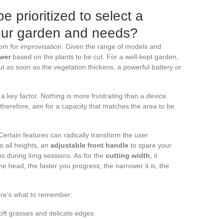
e prioritized to select a
your garden and needs?
om for improvisation. Given the range of models and
wer
based on the plants to be cut. For a well-kept garden,
But as soon as the vegetation thickens, a powerful battery or
 a key factor. Nothing is more frustrating than a device
: therefore, aim for a capacity that matches the area to be
Certain features can radically transform the user
o all heights, an
adjustable front handle
to spare your
ms during long sessions. As for the
cutting width
, it
e head, the faster you progress; the narrower it is, the
Here’s what to remember:
soft grasses and delicate edges.