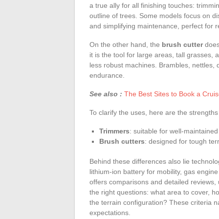
a true ally for all finishing touches: trim
outline of trees. Some models focus on dis
and simplifying maintenance, perfect for 
On the other hand, the
brush cutter
does
it is the tool for large areas, tall grasses
less robust machines. Brambles, nettles,
endurance.
See also :
The Best Sites to Book a Crui
To clarify the uses, here are the strengths
Trimmers
: suitable for well-maintaine
Brush cutters
: designed for tough te
Behind these differences also lie technolo
lithium-ion battery for mobility, gas engi
offers comparisons and detailed reviews, 
the right questions: what area to cover, ho
the terrain configuration? These criteria n
expectations.