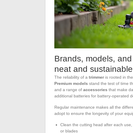
Brands, models, and
neat and sustainable
The reliability of a
trimmer
is rooted in th
Premium models
stand the test of time t
and a range of
accessories
that make dai
additional batteries for battery-operated d
Regular maintenance makes all the differen
adopt to ensure the longevity of your equ
Clean the cutting head after each use,
or blades