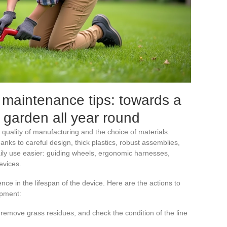
 maintenance tips: towards a
 garden all year round
e quality of manufacturing and the choice of materials.
hanks to careful design, thick plastics, robust assemblies,
ly use easier: guiding wheels, ergonomic harnesses,
evices.
ce in the lifespan of the device. Here are the actions to
ipment:
 remove grass residues, and check the condition of the line