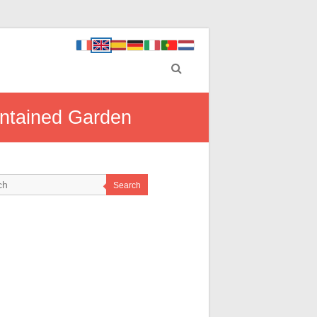
intained Garden
Search