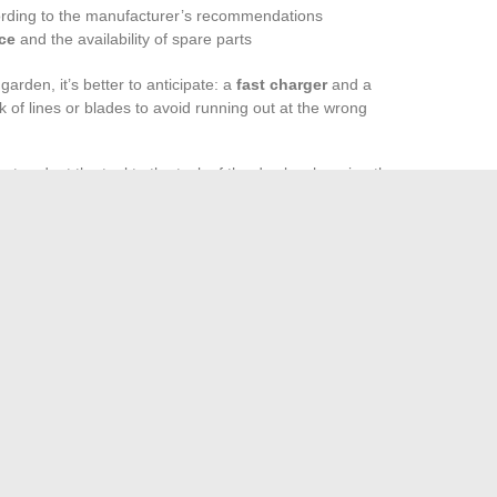
ording to the manufacturer’s recommendations
ice
and the availability of spare parts
garden, it’s better to anticipate: a
fast charger
and a
k of lines or blades to avoid running out at the wrong
u to adapt the tool to the task of the day by changing the
. This flexibility, coupled with diligent maintenance,
 and a garden that leaves nothing to chance, season after
ty of the equipment, and the ability to anticipate needs make
erely maintained and a space that inspires admiration,
 summer.
st Your Business Growth in 2024
o a Relaxation and Leisure Space for the Whole Family
→