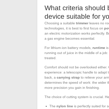
What criteria should b
device suitable for 
Choosing a suitable
trimmer
leaves no ro
technologies, it is best to first focus on
po
an electric motorization works perfectly. 
a gas engine becomes essential.
For lithium-ion battery models,
runtime
is
running out of juice in the middle of a job
treated.
Comfort should not be overlooked either. 
experience: a telescopic handle to adapt t
back, a
carrying strap
to relieve your ar
determines the speed of work: the wider th
more precision you gain in finishing.
The choice of cutting system is crucial. 
The
nylon line
is perfectly suited for 