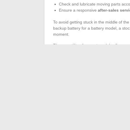
Check and lubricate moving parts acc
Ensure a responsive
after-sales serv
To avoid getting stuck in the middle of the 
backup battery for a battery model, a stoc
moment.
The versatility of current models allows yo
cutting head or adding specific accessories
ensures a neat lawn, impeccable borders,
season.
The regularity of these actions, the quali
the difference between a garden that is m
even after a harsh winter or a scorching
←
Essential Trends to Succeed and Boo
How to Transform Your Garden int