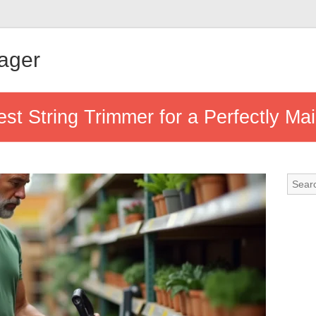
ager
st String Trimmer for a Perfectly Ma