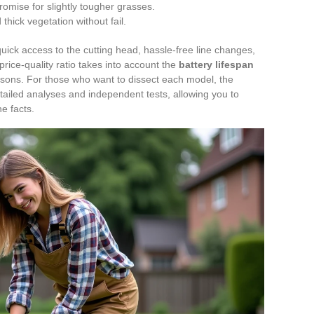
omise for slightly tougher grasses.
hick vegetation without fail.
uick access to the cutting head, hassle-free line changes,
 price-quality ratio takes into account the
battery lifespan
sons. For those who want to dissect each model, the
ailed analyses and independent tests, allowing you to
he facts.