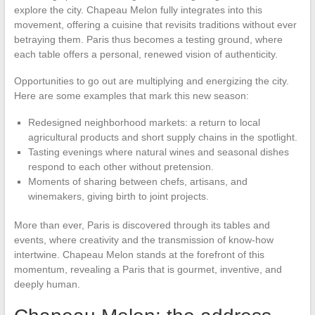
explore the city. Chapeau Melon fully integrates into this
movement, offering a cuisine that revisits traditions without ever
betraying them. Paris thus becomes a testing ground, where
each table offers a personal, renewed vision of authenticity.
Opportunities to go out are multiplying and energizing the city.
Here are some examples that mark this new season:
Redesigned neighborhood markets: a return to local
agricultural products and short supply chains in the spotlight.
Tasting evenings where natural wines and seasonal dishes
respond to each other without pretension.
Moments of sharing between chefs, artisans, and
winemakers, giving birth to joint projects.
More than ever, Paris is discovered through its tables and
events, where creativity and the transmission of know-how
intertwine. Chapeau Melon stands at the forefront of this
momentum, revealing a Paris that is gourmet, inventive, and
deeply human.