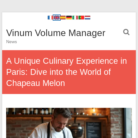
Vinum Volume Manager
News
A Unique Culinary Experience in
Paris: Dive into the World of
Chapeau Melon