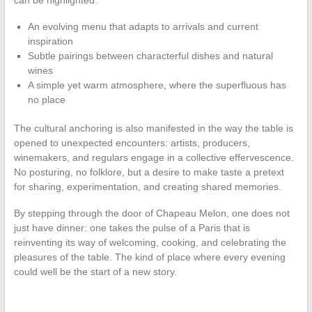
An evolving menu that adapts to arrivals and current
inspiration
Subtle pairings between characterful dishes and natural
wines
A simple yet warm atmosphere, where the superfluous has
no place
The cultural anchoring is also manifested in the way the table is
opened to unexpected encounters: artists, producers,
winemakers, and regulars engage in a collective effervescence.
No posturing, no folklore, but a desire to make taste a pretext
for sharing, experimentation, and creating shared memories.
By stepping through the door of Chapeau Melon, one does not
just have dinner: one takes the pulse of a Paris that is
reinventing its way of welcoming, cooking, and celebrating the
pleasures of the table. The kind of place where every evening
could well be the start of a new story.