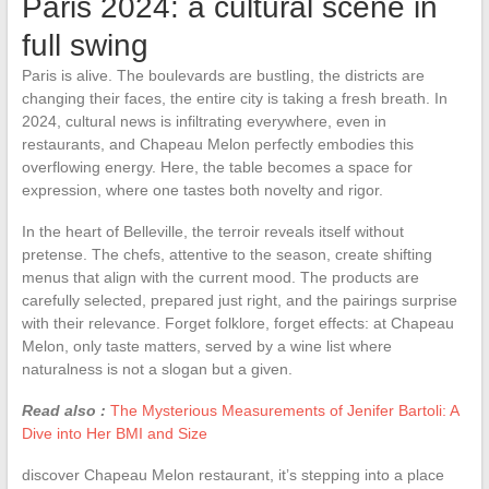
Paris 2024: a cultural scene in
full swing
Paris is alive. The boulevards are bustling, the districts are
changing their faces, the entire city is taking a fresh breath. In
2024, cultural news is infiltrating everywhere, even in
restaurants, and Chapeau Melon perfectly embodies this
overflowing energy. Here, the table becomes a space for
expression, where one tastes both novelty and rigor.
In the heart of Belleville, the terroir reveals itself without
pretense. The chefs, attentive to the season, create shifting
menus that align with the current mood. The products are
carefully selected, prepared just right, and the pairings surprise
with their relevance. Forget folklore, forget effects: at Chapeau
Melon, only taste matters, served by a wine list where
naturalness is not a slogan but a given.
Read also :
The Mysterious Measurements of Jenifer Bartoli: A
Dive into Her BMI and Size
discover Chapeau Melon restaurant, it’s stepping into a place