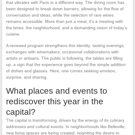
that vibrates with Paris in a different way. The dining room has
been designed to break down barriers, allowing for the flow of
conversation and ideas, while the selection of rare wines
remains accessible. More than just a meal, it’s a meeting with
the times, the neighborhood, and a demanding vision of today’s
cuisine.
A renewed program strengthens this identity: tasting evenings,
exchanges with winemakers, occasional collaborations with
artists or artisans. The public is following, the tables are filling
up, a sign that the experience goes beyond the simple addition
of dishes and glasses. Here, one comes seeking emotion,
surprise, and sharing.
What places and events to
rediscover this year in the
capital?
The capital is transforming, driven by the energy of its culinary
addresses and cultural events. In neighborhoods like Belleville,
new living spaces are being created, reigniting the desire to