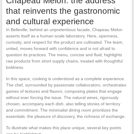
Chapeau Melon: the address
that reinvents the gastronomic
and cultural experience
In Belleville, behind an unpretentious facade, Chapeau Melon
asserts itself as a human-scale laboratory. Here, openness,
curiosity, and respect for the product are cultivated. The team,
united, moves forward with confidence and is not afraid to
question its practices. The menu, concise and fluid, highlights
raw products from short supply chains, treated with thoughtful
boldness.
In this space, cooking is understood as a complete experience.
The chef, surrounded by passionate collaborators, orchestrates
games of textures and flavors, composing plates that engage
without ever forcing the issue. The natural wines, rigorously
chosen, accompany each dish, also telling stories of territory
and commitment. The minimalist dining room prioritizes the
essentials: the pleasure of discovery, the richness of exchange.
To illustrate what makes this place unique, several key points
can be highlighted: