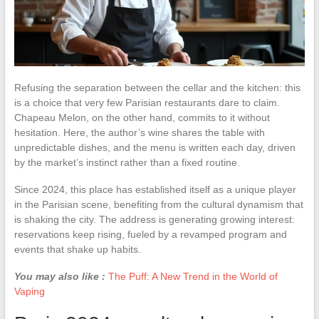
Refusing the separation between the cellar and the kitchen: this
is a choice that very few Parisian restaurants dare to claim.
Chapeau Melon, on the other hand, commits to it without
hesitation. Here, the author’s wine shares the table with
unpredictable dishes, and the menu is written each day, driven
by the market’s instinct rather than a fixed routine.
Since 2024, this place has established itself as a unique player
in the Parisian scene, benefiting from the cultural dynamism that
is shaking the city. The address is generating growing interest:
reservations keep rising, fueled by a revamped program and
events that shake up habits.
You may also like :
The Puff: A New Trend in the World of
Vaping