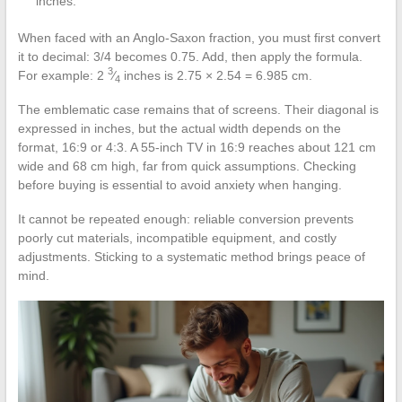
inches.
When faced with an Anglo-Saxon fraction, you must first convert
it to decimal: 3/4 becomes 0.75. Add, then apply the formula.
3
For example: 2
⁄
inches is 2.75 × 2.54 = 6.985 cm.
4
The emblematic case remains that of screens. Their diagonal is
expressed in inches, but the actual width depends on the
format, 16:9 or 4:3. A 55-inch TV in 16:9 reaches about 121 cm
wide and 68 cm high, far from quick assumptions. Checking
before buying is essential to avoid anxiety when hanging.
It cannot be repeated enough: reliable conversion prevents
poorly cut materials, incompatible equipment, and costly
adjustments. Sticking to a systematic method brings peace of
mind.