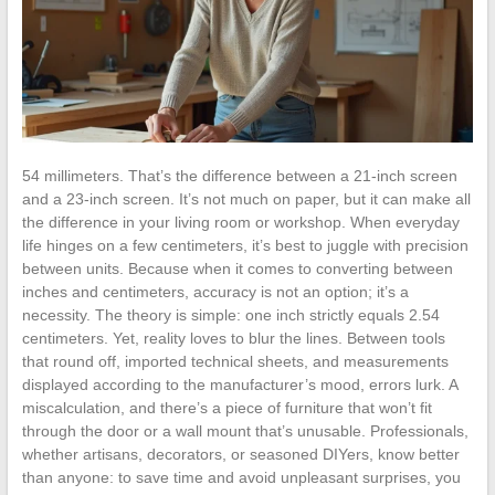
54 millimeters. That’s the difference between a 21-inch screen
and a 23-inch screen. It’s not much on paper, but it can make all
the difference in your living room or workshop. When everyday
life hinges on a few centimeters, it’s best to juggle with precision
between units. Because when it comes to converting between
inches and centimeters, accuracy is not an option; it’s a
necessity. The theory is simple: one inch strictly equals 2.54
centimeters. Yet, reality loves to blur the lines. Between tools
that round off, imported technical sheets, and measurements
displayed according to the manufacturer’s mood, errors lurk. A
miscalculation, and there’s a piece of furniture that won’t fit
through the door or a wall mount that’s unusable. Professionals,
whether artisans, decorators, or seasoned DIYers, know better
than anyone: to save time and avoid unpleasant surprises, you