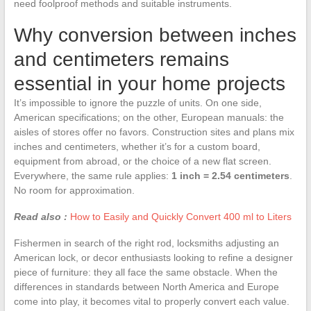
need foolproof methods and suitable instruments.
Why conversion between inches
and centimeters remains
essential in your home projects
It’s impossible to ignore the puzzle of units. On one side,
American specifications; on the other, European manuals: the
aisles of stores offer no favors. Construction sites and plans mix
inches and centimeters, whether it’s for a custom board,
equipment from abroad, or the choice of a new flat screen.
Everywhere, the same rule applies:
1 inch = 2.54 centimeters
.
No room for approximation.
Read also :
How to Easily and Quickly Convert 400 ml to Liters
Fishermen in search of the right rod, locksmiths adjusting an
American lock, or decor enthusiasts looking to refine a designer
piece of furniture: they all face the same obstacle. When the
differences in standards between North America and Europe
come into play, it becomes vital to properly convert each value.