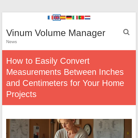
Vinum Volume Manager
News
How to Easily Convert
Measurements Between Inches
and Centimeters for Your Home
Projects