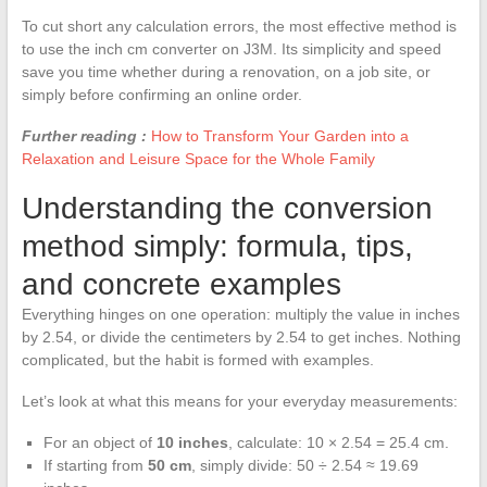
To cut short any calculation errors, the most effective method is
to use the inch cm converter on J3M. Its simplicity and speed
save you time whether during a renovation, on a job site, or
simply before confirming an online order.
Further reading :
How to Transform Your Garden into a
Relaxation and Leisure Space for the Whole Family
Understanding the conversion
method simply: formula, tips,
and concrete examples
Everything hinges on one operation: multiply the value in inches
by 2.54, or divide the centimeters by 2.54 to get inches. Nothing
complicated, but the habit is formed with examples.
Let’s look at what this means for your everyday measurements:
For an object of
10 inches
, calculate: 10 × 2.54 = 25.4 cm.
If starting from
50 cm
, simply divide: 50 ÷ 2.54 ≈ 19.69