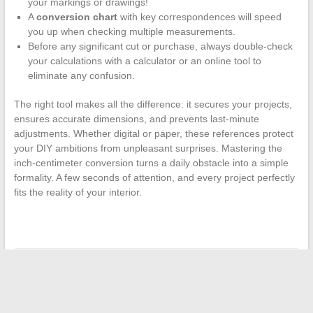
your markings or drawings!
A
conversion chart
with key correspondences will speed
you up when checking multiple measurements.
Before any significant cut or purchase, always double-check
your calculations with a calculator or an online tool to
eliminate any confusion.
The right tool makes all the difference: it secures your projects,
ensures accurate dimensions, and prevents last-minute
adjustments. Whether digital or paper, these references protect
your DIY ambitions from unpleasant surprises. Mastering the
inch-centimeter conversion turns a daily obstacle into a simple
formality. A few seconds of attention, and every project perfectly
fits the reality of your interior.
←
A Unique Culinary Experience in Paris: Dive into the World
of Chapeau Melon
How to find discounted designer perfumes online?
→