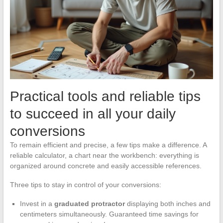
Practical tools and reliable tips
to succeed in all your daily
conversions
To remain efficient and precise, a few tips make a difference. A
reliable calculator, a chart near the workbench: everything is
organized around concrete and easily accessible references.
Three tips to stay in control of your conversions:
Invest in a
graduated protractor
displaying both inches and
centimeters simultaneously. Guaranteed time savings for