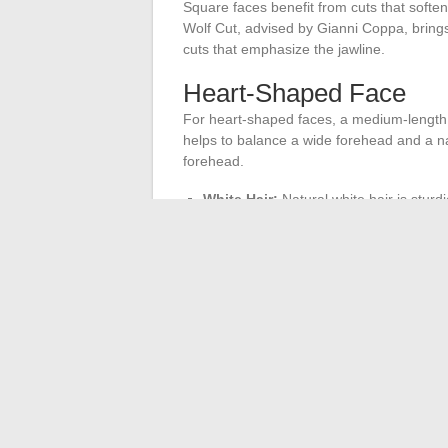
Square faces benefit from cuts that soften 
Wolf Cut, advised by Gianni Coppa, brings
cuts that emphasize the jawline.
Heart-Shaped Face
For heart-shaped faces, a medium-length c
helps to balance a wide forehead and a nar
forehead.
White Hair:
Natural white hair is sturdi
Gray Hair:
Requires careful styling to r
Fine Hair:
A tousled effect adds struc
Compatibility with Gla
Hairstyles should be compatible with weari
offers volume and modernity while being pra
well-styled to avoid an overwhelming effec