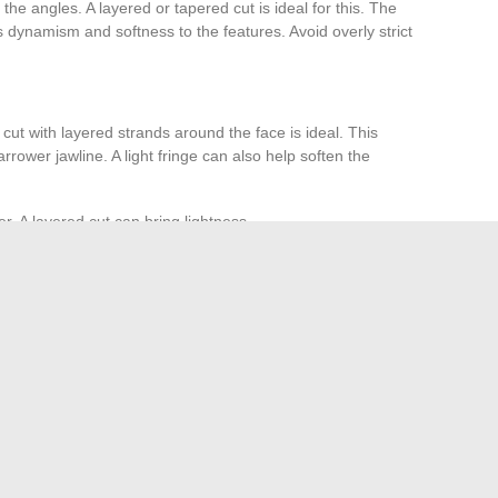
the angles. A layered or tapered cut is ideal for this. The
 dynamism and softness to the features. Avoid overly strict
ut with layered strands around the face is ideal. This
rower jawline. A light fringe can also help soften the
er. A layered cut can bring lightness.
emain elegant. Opt for a cut that highlights its texture.
ture and volume.
sses
ng glasses. The textured Bob is an excellent option. It
ctical to wear with glasses. For long hair, ensure it is
t.