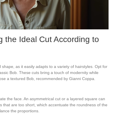
g the Ideal Cut According to
shape, as it easily adapts to a variety of hairstyles. Opt for
classic Bob. These cuts bring a touch of modernity while
oose a textured Bob, recommended by Gianni Coppa.
gate the face. An asymmetrical cut or a layered square can
ts that are too short, which accentuate the roundness of the
alance the proportions.