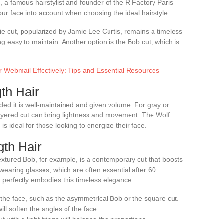
a famous hairstylist and founder of the R Factory Paris
r face into account when choosing the ideal hairstyle.
ixie cut, popularized by Jamie Lee Curtis, remains a timeless
ng easy to maintain. Another option is the Bob cut, which is
 Webmail Effectively: Tips and Essential Resources
th Hair
ided it is well-maintained and given volume. For gray or
 layered cut can bring lightness and movement. The Wolf
 ideal for those looking to energize their face.
th Hair
extured Bob, for example, is a contemporary cut that boosts
 wearing glasses, which are often essential after 60.
, perfectly embodies this timeless elegance.
 the face, such as the asymmetrical Bob or the square cut.
ll soften the angles of the face.
with a light fringe will balance the proportions.