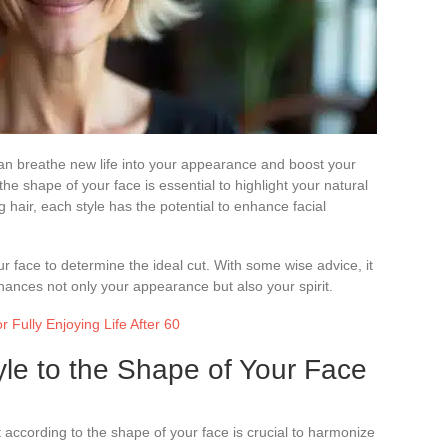
 can breathe new life into your appearance and boost your
the shape of your face is essential to highlight your natural
 hair, each style has the potential to enhance facial
ur face to determine the ideal cut. With some wise advice, it
enhances not only your appearance but also your spirit.
r Fully Enjoying Life After 60
yle to the Shape of Your Face
 according to the shape of your face is crucial to harmonize