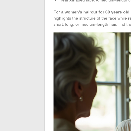
For a
women’s haircut for 60 years old 
highlights the structure of the face while 
short, long, or medium-length hair, find the