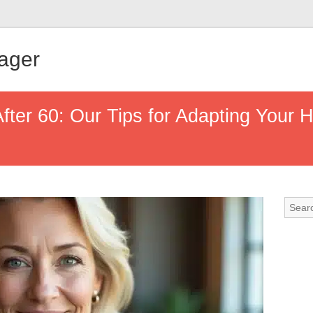
ager
ter 60: Our Tips for Adapting Your H