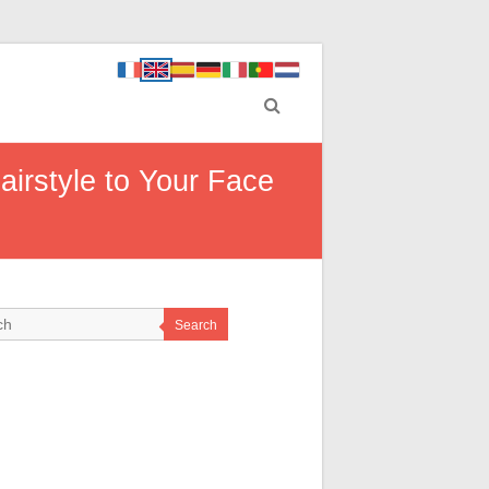
airstyle to Your Face
Search