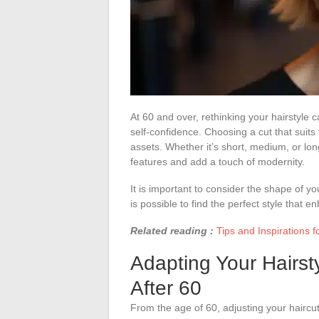
At 60 and over, rethinking your hairstyle
self-confidence. Choosing a cut that suits 
assets. Whether it’s short, medium, or long
features and add a touch of modernity.
It is important to consider the shape of yo
is possible to find the perfect style that 
Related reading :
Tips and Inspirations fo
Adapting Your Hairst
After 60
From the age of 60, adjusting your haircut