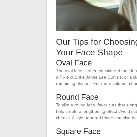
Our Tips for Choosin
Your Face Shape
Oval Face
The oval face is often considered the ideal 
a Pixie cut, like Jamie Lee Curtis’s, or a 
remaining elegant. For more volume, ch
Round Face
To slim a round face, favor cuts that elon
help create a lengthening effect. Avoid cu
cheeks. A light, tapered fringe can also b
Square Face