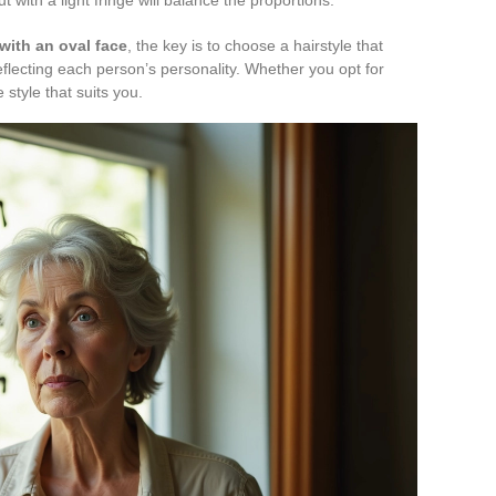
with an oval face
, the key is to choose a hairstyle that
reflecting each person’s personality. Whether you opt for
 style that suits you.