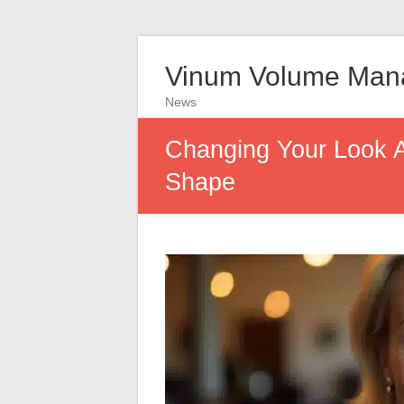
Vinum Volume Man
News
Changing Your Look Af
Shape