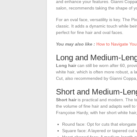
and enhance your features. Gianni Coppa, 
salon, recommends taking the shape of you
For an oval face, versatility is key. The P
classic. It adds a dynamic touch while bei
perfect for fine hair and oval faces.
You may also like :
How to Navigate Your
Long and Medium-Leng
Long hair
can still be worn after 60, prov
white hair, which is often more robust, a
Cut, also recommended by Gianni Coppa, is
Short and Medium-Leng
Short hair
is practical and modern. The t
the volume of fine hair and adapts well to
Françoise Hardy, with her short white hair
Round face: Opt for cuts that elongate
Square face: A layered or tapered cut wi
Heart-shaped face: A medium-length cut 