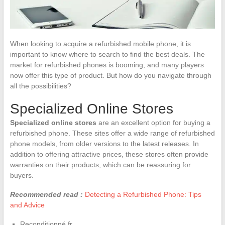
When looking to acquire a refurbished mobile phone, it is
important to know where to search to find the best deals. The
market for refurbished phones is booming, and many players
now offer this type of product. But how do you navigate through
all the possibilities?
Specialized Online Stores
Specialized online stores
are an excellent option for buying a
refurbished phone. These sites offer a wide range of refurbished
phone models, from older versions to the latest releases. In
addition to offering attractive prices, these stores often provide
warranties on their products, which can be reassuring for
buyers.
Recommended read :
Detecting a Refurbished Phone: Tips
and Advice
Reconditionné.fr