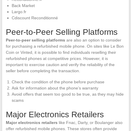
Back Market
Largo.fr
Cdiscount Reconditionné
Peer-to-Peer Selling Platforms
Peer-to-peer selling platforms
are also an option to consider
for purchasing a refurbished mobile phone. On sites like Le Bon
Coin or Vinted, it is possible to find individuals reselling their
refurbished phones at competitive prices. However, it is
important to exercise caution and verify the reliability of the
seller before completing the transaction.
Check the condition of the phone before purchase
Ask for information about the phone’s warranty
Avoid offers that seem too good to be true, as they may hide
scams
Major Electronics Retailers
Major electronics retailers
like Fnac, Darty, or Boulanger also
offer refurbished mobile phones. These stores often provide