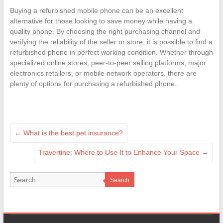
Buying a refurbished mobile phone can be an excellent
alternative for those looking to save money while having a
quality phone. By choosing the right purchasing channel and
verifying the reliability of the seller or store, it is possible to find a
refurbished phone in perfect working condition. Whether through
specialized online stores, peer-to-peer selling platforms, major
electronics retailers, or mobile network operators, there are
plenty of options for purchasing a refurbished phone.
←
What is the best pet insurance?
Travertine: Where to Use It to Enhance Your Space
→
Search