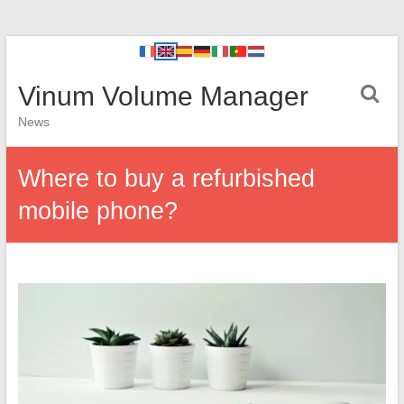
Vinum Volume Manager
News
Where to buy a refurbished
mobile phone?