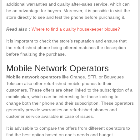
additional warranties and quality after-sales service, which can
be an advantage for buyers. Moreover, it is possible to visit the
store directly to see and test the phone before purchasing it.
Read also :
Where to find a quality housekeeper blouse?
It is important to check the store’s reputation and ensure that
the refurbished phone being offered matches the description
before finalizing the purchase.
Mobile Network Operators
Mobile network operators
like Orange, SFR, or Bouygues
Telecom also offer refurbished mobile phones to their
customers. These offers are often linked to the subscription of a
mobile plan, which can be interesting for those looking to
change both their phone and their subscription. These operators
generally provide warranties on refurbished phones and
customer service available in case of issues.
It is advisable to compare the offers from different operators to
find the best option based on one’s needs and budget.