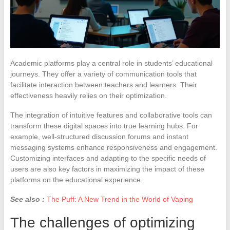
Academic platforms play a central role in students’ educational
journeys. They offer a variety of communication tools that
facilitate interaction between teachers and learners. Their
effectiveness heavily relies on their optimization.
The integration of intuitive features and collaborative tools can
transform these digital spaces into true learning hubs. For
example, well-structured discussion forums and instant
messaging systems enhance responsiveness and engagement.
Customizing interfaces and adapting to the specific needs of
users are also key factors in maximizing the impact of these
platforms on the educational experience.
See also :
The Puff: A New Trend in the World of Vaping
The challenges of optimizing