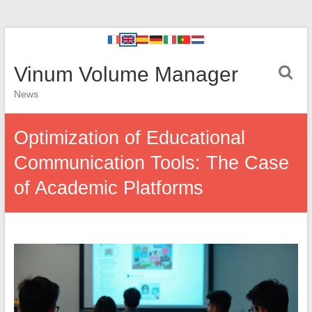
Vinum Volume Manager
News
Optimization of Educational
Communication Tools: The Case
of Academic Platforms