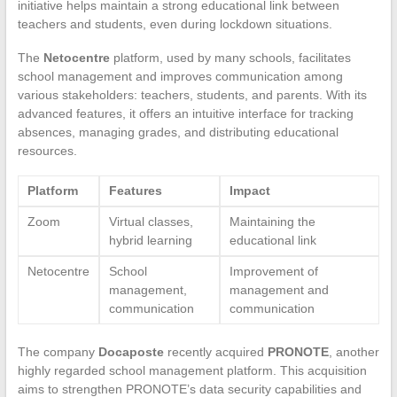
initiative helps maintain a strong educational link between
teachers and students, even during lockdown situations.
The
Netocentre
platform, used by many schools, facilitates
school management and improves communication among
various stakeholders: teachers, students, and parents. With its
advanced features, it offers an intuitive interface for tracking
absences, managing grades, and distributing educational
resources.
Platform
Features
Impact
Zoom
Virtual classes,
Maintaining the
hybrid learning
educational link
Netocentre
School
Improvement of
management,
management and
communication
communication
The company
Docaposte
recently acquired
PRONOTE
, another
highly regarded school management platform. This acquisition
aims to strengthen PRONOTE’s data security capabilities and