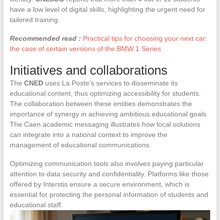
have a low level of digital skills, highlighting the urgent need for
tailored training.
Recommended read :
Practical tips for choosing your next car:
the case of certain versions of the BMW 1 Series
Initiatives and collaborations
The
CNED
uses La Poste’s services to disseminate its
educational content, thus optimizing accessibility for students.
The collaboration between these entities demonstrates the
importance of synergy in achieving ambitious educational goals.
The Caen academic messaging illustrates how local solutions
can integrate into a national context to improve the
management of educational communications.
Optimizing communication tools also involves paying particular
attention to data security and confidentiality. Platforms like those
offered by Interstis ensure a secure environment, which is
essential for protecting the personal information of students and
educational staff.