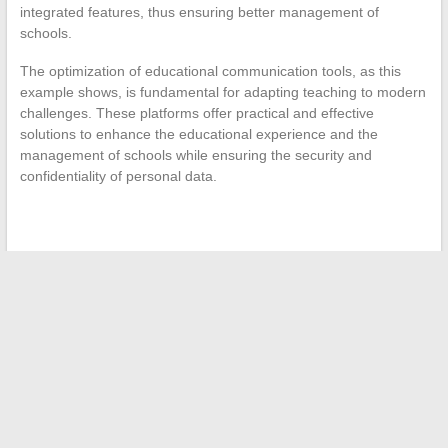
integrated features, thus ensuring better management of
schools.
The optimization of educational communication tools, as this
example shows, is fundamental for adapting teaching to modern
challenges. These platforms offer practical and effective
solutions to enhance the educational experience and the
management of schools while ensuring the security and
confidentiality of personal data.
←
The best online services to optimize business
management
Hairstyle Trend Forecast: Must-Have Styles for 2024
→
Search