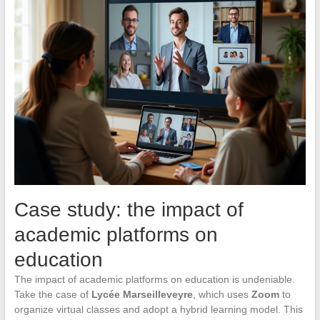
Case study: the impact of
academic platforms on
education
The impact of academic platforms on education is undeniable.
Take the case of
Lycée Marseilleveyre
, which uses
Zoom
to
organize virtual classes and adopt a hybrid learning model. This