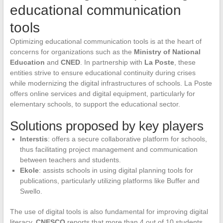
educational communication
tools
Optimizing educational communication tools is at the heart of
concerns for organizations such as the
Ministry of National
Education
and
CNED
. In partnership with
La Poste
, these
entities strive to ensure educational continuity during crises
while modernizing the digital infrastructures of schools. La Poste
offers online services and digital equipment, particularly for
elementary schools, to support the educational sector.
Solutions proposed by key players
Interstis
: offers a secure collaborative platform for schools,
thus facilitating project management and communication
between teachers and students.
Ekole
: assists schools in using digital planning tools for
publications, particularly utilizing platforms like Buffer and
Swello.
The use of digital tools is also fundamental for improving digital
literacy.
CNESCO
reports that more than 4 out of 10 students